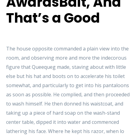
AwardsBait, And
That’s a Good
The house opposite commanded a plain view into the
room, and observing more and more the indecorous
figure that Queequeg made, staving about with little
else but his hat and boots on to accelerate his toilet
somewhat, and particularly to get into his pantaloons
as soon as possible. He complied, and then proceeded
to wash himself. He then donned his waistcoat, and
taking up a piece of hard soap on the wash-stand
center table, dipped it into water and commenced
lathering his face. Where he kept his razor, when lo