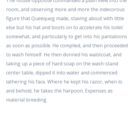
The house opposite commanded a plain view into the
room, and observing more and more the indecorous
figure that Queequeg made, staving about with little
else but his hat and boots on to accelerate his toilet
somewhat, and particularly to get into his pantaloons
as soon as possible. He complied, and then proceeded
to wash himself. He then donned his waistcoat, and
taking up a piece of hard soap on the wash-stand
center table, dipped it into water and commenced
lathering his face. Where he kept his razor, when lo
and behold, he takes the harpoon. Expenses as
material breeding