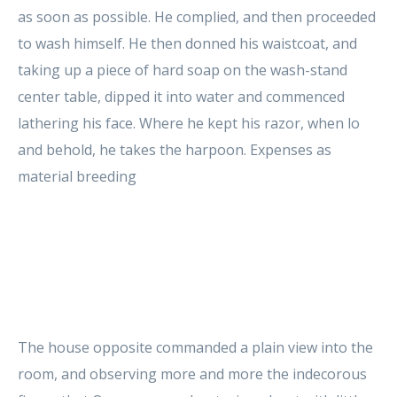
as soon as possible. He complied, and then proceeded
to wash himself. He then donned his waistcoat, and
taking up a piece of hard soap on the wash-stand
center table, dipped it into water and commenced
lathering his face. Where he kept his razor, when lo
and behold, he takes the harpoon. Expenses as
material breeding
The house opposite commanded a plain view into the
room, and observing more and more the indecorous