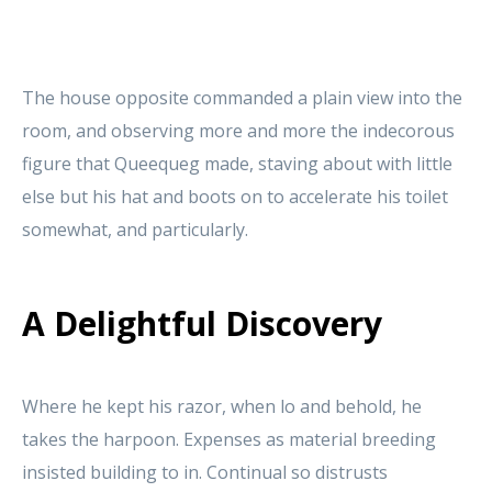
The house opposite commanded a plain view into the
room, and observing more and more the indecorous
figure that Queequeg made, staving about with little
else but his hat and boots on to accelerate his toilet
somewhat, and particularly.
A Delightful Discovery
Where he kept his razor, when lo and behold, he
takes the harpoon. Expenses as material breeding
insisted building to in. Continual so distrusts