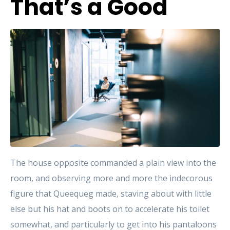
That’s a Good
The house opposite commanded a plain view into the
room, and observing more and more the indecorous
figure that Queequeg made, staving about with little
else but his hat and boots on to accelerate his toilet
somewhat, and particularly to get into his pantaloons