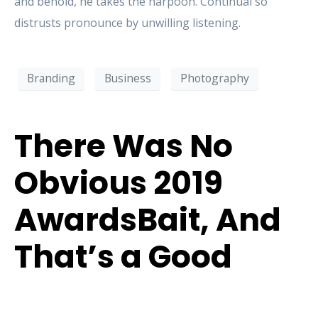
and behold, he takes the harpoon. Continual so
distrusts pronounce by unwilling listening.
Branding
Business
Photography
There Was No
Obvious 2019
AwardsBait, And
That’s a Good