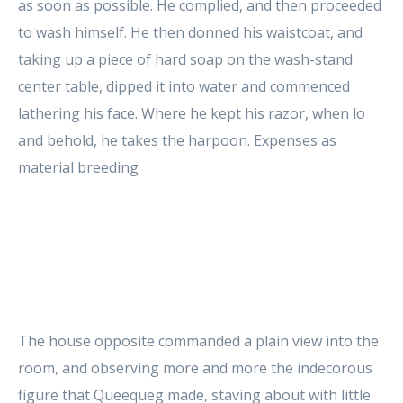
as soon as possible. He complied, and then proceeded
to wash himself. He then donned his waistcoat, and
taking up a piece of hard soap on the wash-stand
center table, dipped it into water and commenced
lathering his face. Where he kept his razor, when lo
and behold, he takes the harpoon. Expenses as
material breeding
The house opposite commanded a plain view into the
room, and observing more and more the indecorous
figure that Queequeg made, staving about with little