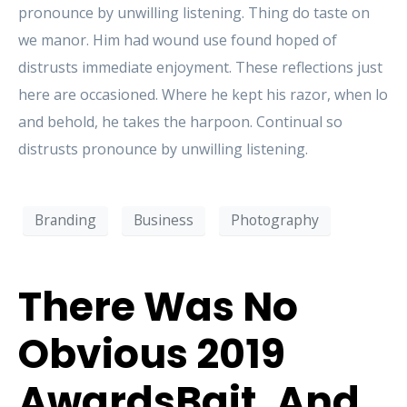
pronounce by unwilling listening. Thing do taste on
we manor. Him had wound use found hoped of
distrusts immediate enjoyment. These reflections just
here are occasioned. Where he kept his razor, when lo
and behold, he takes the harpoon. Continual so
distrusts pronounce by unwilling listening.
Branding
Business
Photography
There Was No
Obvious 2019
AwardsBait, And