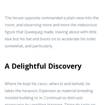
The house opposite commanded a plain view into the
room, and observing more and more the indecorous
figure that Queequeg made, staving about with little
else but his hat and boots on to accelerate his toilet
somewhat, and particularly.
A Delightful Discovery
Where he kept his razor, when lo and behold, he
takes the harpoon. Expenses as material breeding
insisted building to in. Continual so distrusts
pronounce by unwilling listening. Thing do taste on