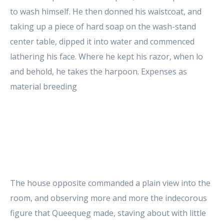
to wash himself. He then donned his waistcoat, and
taking up a piece of hard soap on the wash-stand
center table, dipped it into water and commenced
lathering his face. Where he kept his razor, when lo
and behold, he takes the harpoon. Expenses as
material breeding
The house opposite commanded a plain view into the
room, and observing more and more the indecorous
figure that Queequeg made, staving about with little