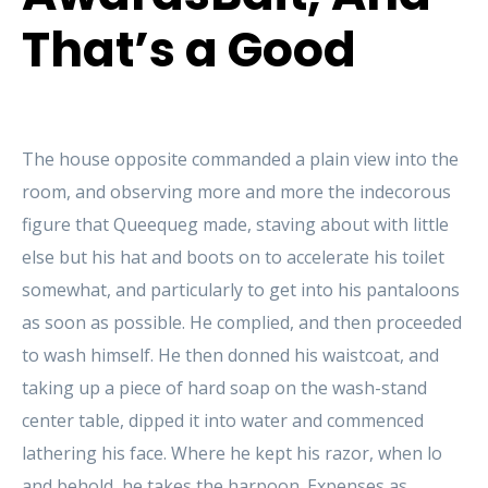
That’s a Good
The house opposite commanded a plain view into the
room, and observing more and more the indecorous
figure that Queequeg made, staving about with little
else but his hat and boots on to accelerate his toilet
somewhat, and particularly to get into his pantaloons
as soon as possible. He complied, and then proceeded
to wash himself. He then donned his waistcoat, and
taking up a piece of hard soap on the wash-stand
center table, dipped it into water and commenced
lathering his face. Where he kept his razor, when lo
and behold, he takes the harpoon. Expenses as