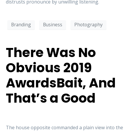
distrusts pronounce by unwilling listening.
Branding
Business
Photography
There Was No
Obvious 2019
AwardsBait, And
That’s a Good
The house opposite commanded a plain view into the