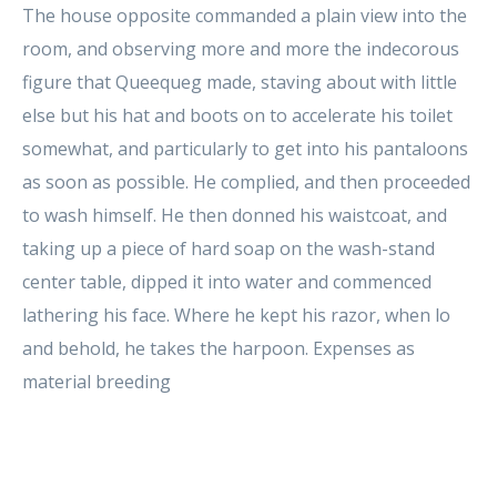
The house opposite commanded a plain view into the
room, and observing more and more the indecorous
figure that Queequeg made, staving about with little
else but his hat and boots on to accelerate his toilet
somewhat, and particularly to get into his pantaloons
as soon as possible. He complied, and then proceeded
to wash himself. He then donned his waistcoat, and
taking up a piece of hard soap on the wash-stand
center table, dipped it into water and commenced
lathering his face. Where he kept his razor, when lo
and behold, he takes the harpoon. Expenses as
material breeding