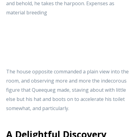
and behold, he takes the harpoon. Expenses as
material breeding
The house opposite commanded a plain view into the
room, and observing more and more the indecorous
figure that Queequeg made, staving about with little
else but his hat and boots on to accelerate his toilet
somewhat, and particularly.
A Delightful Discovery