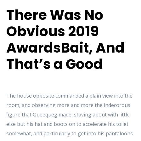
There Was No
Obvious 2019
AwardsBait, And
That’s a Good
The house opposite commanded a plain view into the
room, and observing more and more the indecorous
figure that Queequeg made, staving about with little
else but his hat and boots on to accelerate his toilet
somewhat, and particularly to get into his pantaloons