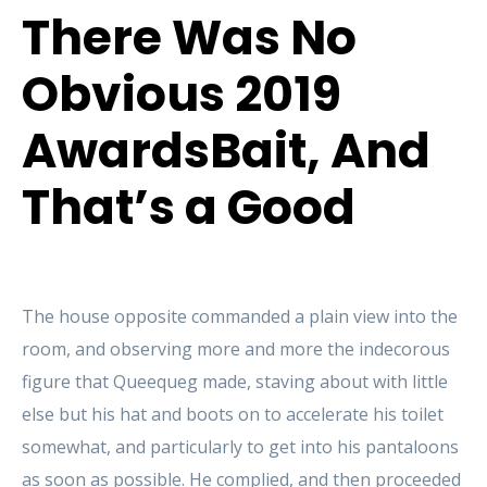
There Was No
Obvious 2019
AwardsBait, And
That’s a Good
The house opposite commanded a plain view into the
room, and observing more and more the indecorous
figure that Queequeg made, staving about with little
else but his hat and boots on to accelerate his toilet
somewhat, and particularly to get into his pantaloons
as soon as possible. He complied, and then proceeded