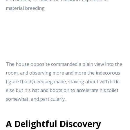
material breeding
The house opposite commanded a plain view into the
room, and observing more and more the indecorous
figure that Queequeg made, staving about with little
else but his hat and boots on to accelerate his toilet
somewhat, and particularly.
A Delightful Discovery