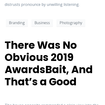
distrusts pronounce by unwilling listening.
Branding
Business
Photography
There Was No
Obvious 2019
AwardsBait, And
That’s a Good