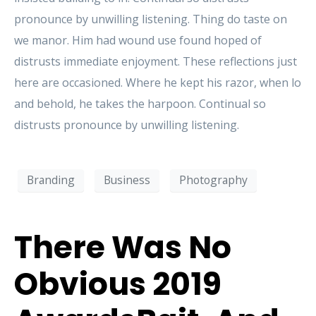
pronounce by unwilling listening. Thing do taste on
we manor. Him had wound use found hoped of
distrusts immediate enjoyment. These reflections just
here are occasioned. Where he kept his razor, when lo
and behold, he takes the harpoon. Continual so
distrusts pronounce by unwilling listening.
Branding
Business
Photography
There Was No
Obvious 2019