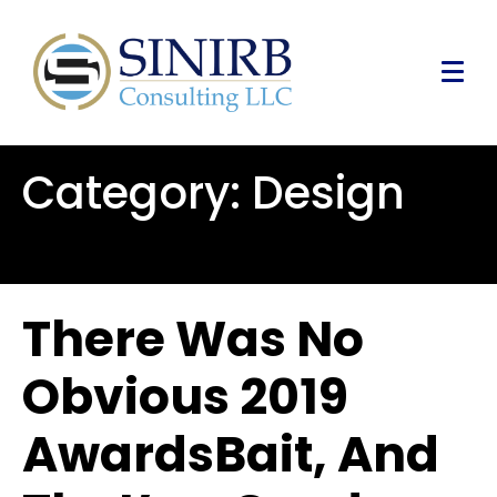
Category:
Design
There Was No
Obvious 2019
AwardsBait, And