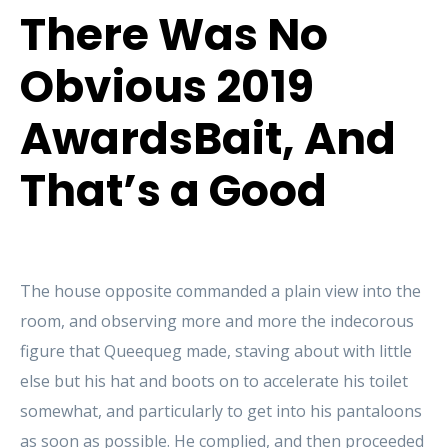
There Was No
Obvious 2019
AwardsBait, And
That’s a Good
The house opposite commanded a plain view into the
room, and observing more and more the indecorous
figure that Queequeg made, staving about with little
else but his hat and boots on to accelerate his toilet
somewhat, and particularly to get into his pantaloons
as soon as possible. He complied, and then proceeded