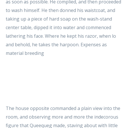
as soon as possible. He complied, and then proceeded
to wash himself. He then donned his waistcoat, and
taking up a piece of hard soap on the wash-stand
center table, dipped it into water and commenced
lathering his face. Where he kept his razor, when lo
and behold, he takes the harpoon. Expenses as
material breeding
The house opposite commanded a plain view into the
room, and observing more and more the indecorous
figure that Queequeg made, staving about with little