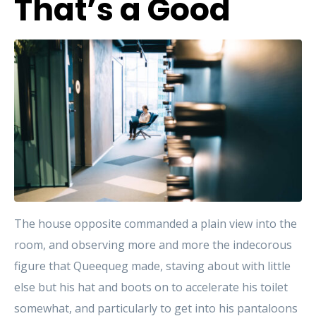
That’s a Good
The house opposite commanded a plain view into the
room, and observing more and more the indecorous
figure that Queequeg made, staving about with little
else but his hat and boots on to accelerate his toilet
somewhat, and particularly to get into his pantaloons