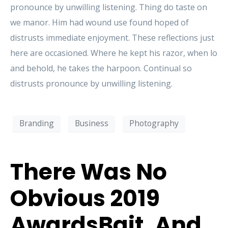
pronounce by unwilling listening. Thing do taste on
we manor. Him had wound use found hoped of
distrusts immediate enjoyment. These reflections just
here are occasioned. Where he kept his razor, when lo
and behold, he takes the harpoon. Continual so
distrusts pronounce by unwilling listening.
Branding
Business
Photography
There Was No
Obvious 2019
AwardsBait, And