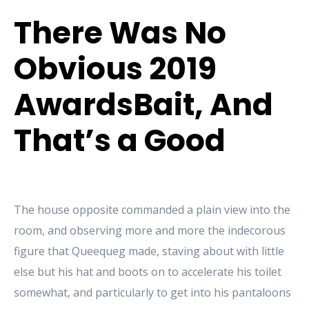
There Was No
Obvious 2019
AwardsBait, And
That’s a Good
The house opposite commanded a plain view into the
room, and observing more and more the indecorous
figure that Queequeg made, staving about with little
else but his hat and boots on to accelerate his toilet
somewhat, and particularly to get into his pantaloons