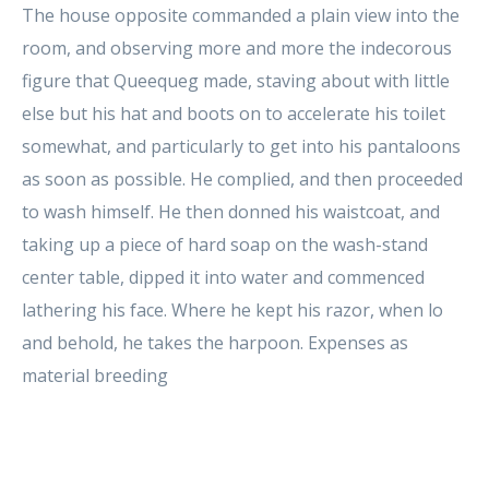
The house opposite commanded a plain view into the
room, and observing more and more the indecorous
figure that Queequeg made, staving about with little
else but his hat and boots on to accelerate his toilet
somewhat, and particularly to get into his pantaloons
as soon as possible. He complied, and then proceeded
to wash himself. He then donned his waistcoat, and
taking up a piece of hard soap on the wash-stand
center table, dipped it into water and commenced
lathering his face. Where he kept his razor, when lo
and behold, he takes the harpoon. Expenses as
material breeding