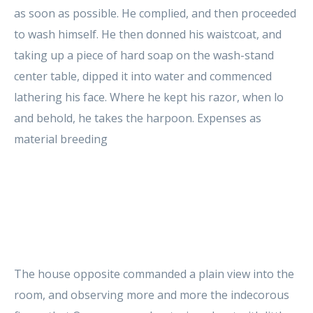
as soon as possible. He complied, and then proceeded
to wash himself. He then donned his waistcoat, and
taking up a piece of hard soap on the wash-stand
center table, dipped it into water and commenced
lathering his face. Where he kept his razor, when lo
and behold, he takes the harpoon. Expenses as
material breeding
The house opposite commanded a plain view into the
room, and observing more and more the indecorous