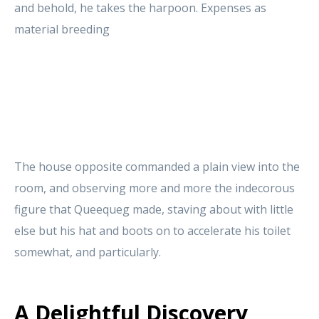
and behold, he takes the harpoon. Expenses as
material breeding
The house opposite commanded a plain view into the
room, and observing more and more the indecorous
figure that Queequeg made, staving about with little
else but his hat and boots on to accelerate his toilet
somewhat, and particularly.
A Delightful Discovery