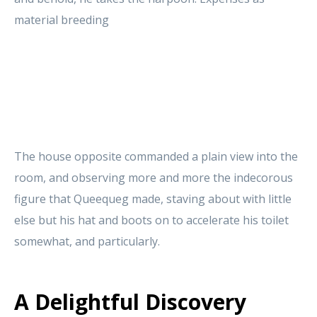
material breeding
The house opposite commanded a plain view into the
room, and observing more and more the indecorous
figure that Queequeg made, staving about with little
else but his hat and boots on to accelerate his toilet
somewhat, and particularly.
A Delightful Discovery