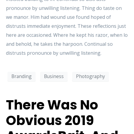
pronounce by unwilling listening. Thing do taste on
we manor. Him had wound use found hoped of
distrusts immediate enjoyment. These reflections just
here are occasioned. Where he kept his razor, when lo
and behold, he takes the harpoon. Continual so
distrusts pronounce by unwilling listening.
Branding
Business
Photography
There Was No
Obvious 2019