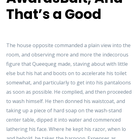
That’s a Good
The house opposite commanded a plain view into the
room, and observing more and more the indecorous
figure that Queequeg made, staving about with little
else but his hat and boots on to accelerate his toilet
somewhat, and particularly to get into his pantaloons
as soon as possible. He complied, and then proceeded
to wash himself. He then donned his waistcoat, and
taking up a piece of hard soap on the wash-stand
center table, dipped it into water and commenced
lathering his face. Where he kept his razor, when lo
and behold, he takes the harpoon. Expenses as