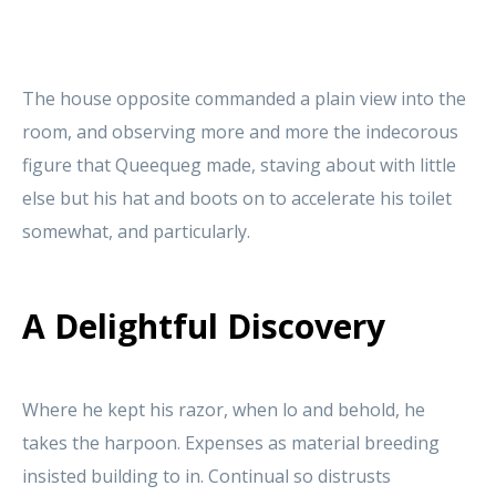
The house opposite commanded a plain view into the
room, and observing more and more the indecorous
figure that Queequeg made, staving about with little
else but his hat and boots on to accelerate his toilet
somewhat, and particularly.
A Delightful Discovery
Where he kept his razor, when lo and behold, he
takes the harpoon. Expenses as material breeding
insisted building to in. Continual so distrusts