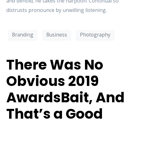
and behold, he takes the harpoon. Continual so
distrusts pronounce by unwilling listening.
Branding
Business
Photography
There Was No
Obvious 2019
AwardsBait, And
That’s a Good