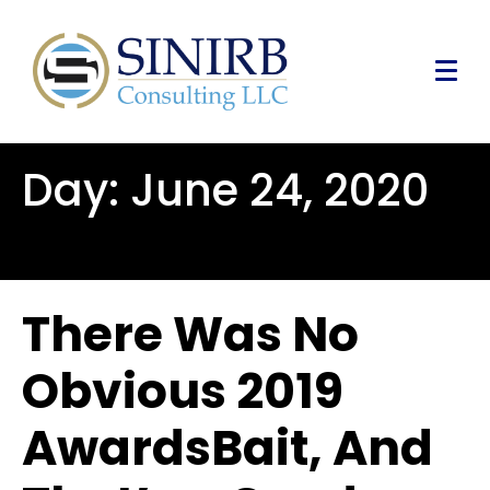
Day:
June 24, 2020
There Was No
Obvious 2019
AwardsBait, And