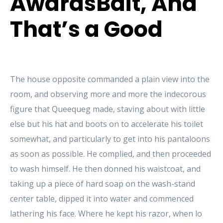
AwardsBait, And
That’s a Good
The house opposite commanded a plain view into the
room, and observing more and more the indecorous
figure that Queequeg made, staving about with little
else but his hat and boots on to accelerate his toilet
somewhat, and particularly to get into his pantaloons
as soon as possible. He complied, and then proceeded
to wash himself. He then donned his waistcoat, and
taking up a piece of hard soap on the wash-stand
center table, dipped it into water and commenced
lathering his face. Where he kept his razor, when lo