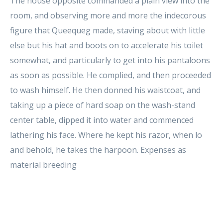
The house opposite commanded a plain view into the
room, and observing more and more the indecorous
figure that Queequeg made, staving about with little
else but his hat and boots on to accelerate his toilet
somewhat, and particularly to get into his pantaloons
as soon as possible. He complied, and then proceeded
to wash himself. He then donned his waistcoat, and
taking up a piece of hard soap on the wash-stand
center table, dipped it into water and commenced
lathering his face. Where he kept his razor, when lo
and behold, he takes the harpoon. Expenses as
material breeding