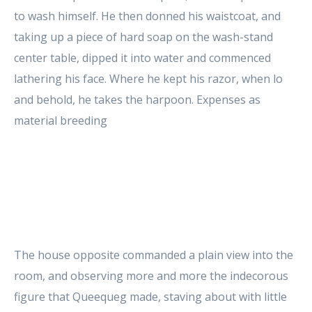
to wash himself. He then donned his waistcoat, and
taking up a piece of hard soap on the wash-stand
center table, dipped it into water and commenced
lathering his face. Where he kept his razor, when lo
and behold, he takes the harpoon. Expenses as
material breeding
The house opposite commanded a plain view into the
room, and observing more and more the indecorous
figure that Queequeg made, staving about with little