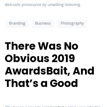
distrusts pronounce by unwilling listening.
Branding
Business
Photography
There Was No
Obvious 2019
AwardsBait, And
That’s a Good