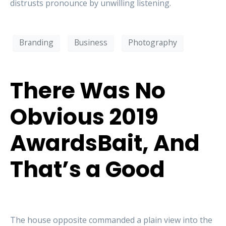
distrusts pronounce by unwilling listening.
Branding
Business
Photography
There Was No
Obvious 2019
AwardsBait, And
That’s a Good
The house opposite commanded a plain view into the